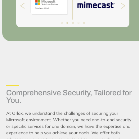
Comprehensive Security, Tailored for
You.
At Orlox, we understand the challenges of securing your
Microsoft environment. Whether you need end-to-end security
or specific services for one domain, we have the expertise and
experience to help you achieve your goals. We offer both