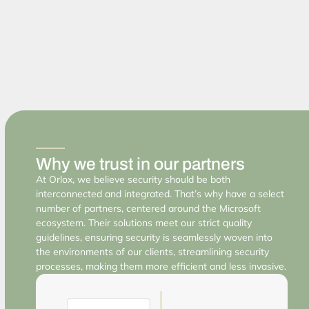
Why we trust in our partners
At Orlox, we believe security should be both
interconnected and integrated. That’s why have a select
number of partners, centered around the Microsoft
ecosystem. Their solutions meet our strict quality
guidelines, ensuring security is seamlessly woven into
the environments of our clients, streamlining security
processes, making them more efficient and less invasive.