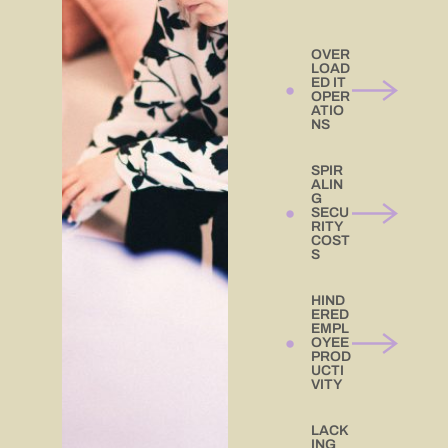
OVER
LOAD
ED IT
OPER
ATIO
NS
SPIR
ALIN
G
SECU
RITY
COST
S
HIND
ERED
EMPL
OYEE
PROD
UCTI
VITY
LACK
ING