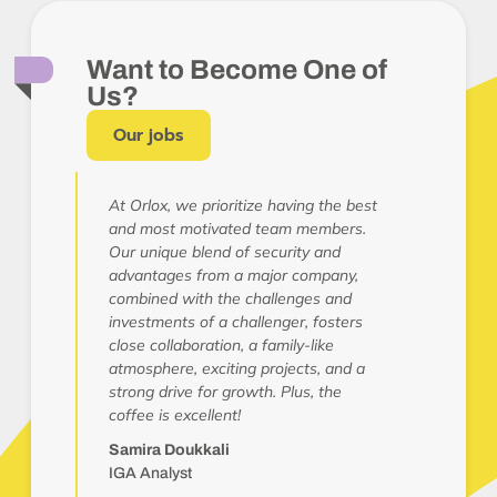
Want to Become One of
Us?
Our jobs
s to
At Orlox, we prioritize having the best
A uniqu
riven by
and most motivated team members.
challe
 We
Our unique blend of security and
and pl
ng fun
advantages from a major company,
a diver
combined with the challenges and
freedo
investments of a challenger, fosters
And reg
close collaboration, a family-like
Joren
atmosphere, exciting projects, and a
Identit
strong drive for growth. Plus, the
coffee is excellent!
Samira Doukkali
IGA Analyst