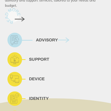
advisory and support services, tailored to your needs and
budget.
ADVISORY
SUPPORT
DEVICE
IDENTITY