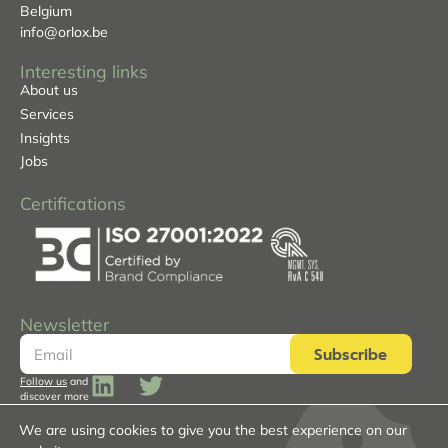
Belgium
info@orlox.be
Interesting links
About us
Services
Insights
Jobs
Certifications
Newsletter
Subscribe
Follow us
and
discover more
We are using cookies to give you the best experience on our