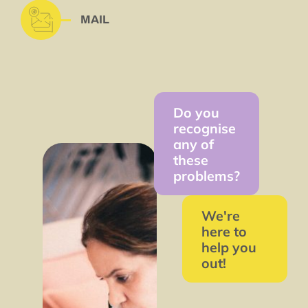
MAIL
Do you
recognise
any of
these
problems?
We're
here to
help you
out!