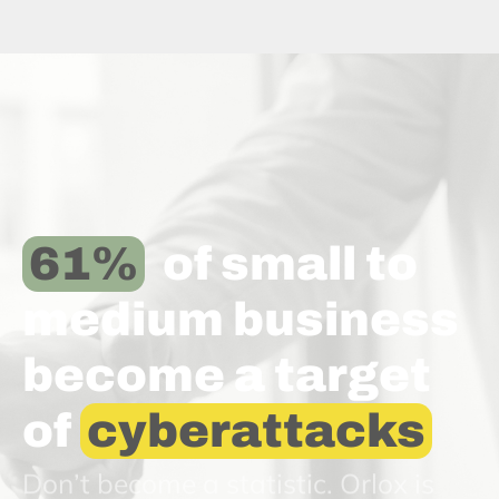
61
 of small to 
medium business 
become a target 
of 
cyberattacks
Don’t become a statistic. Orlox is
here to help.