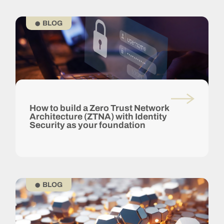
BLOG
How to build a Zero Trust Network
Architecture (ZTNA) with Identity
Security as your foundation
BLOG