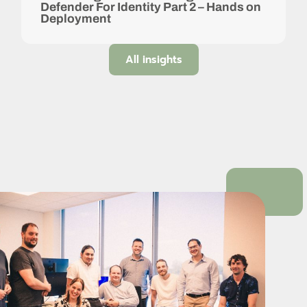
Defender For Identity Part 2 – Hands on
Deployment
All insights