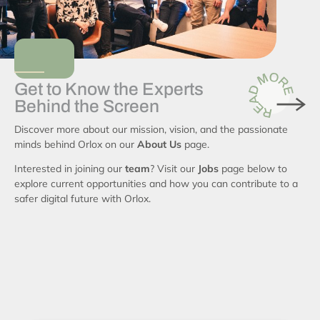
Get to Know the Experts
Behind the Screen
Discover more about our mission, vision, and the passionate
minds behind Orlox on our
About Us
page.
Interested in joining our
team
? Visit our
Jobs
page below to
explore current opportunities and how you can contribute to a
safer digital future with Orlox.