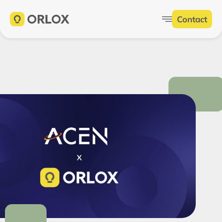
Contact