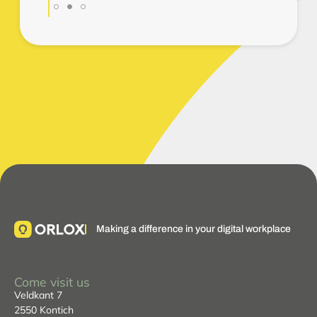
Making a difference in your digital workplace
Come visit us
Veldkant 7
2550 Kontich