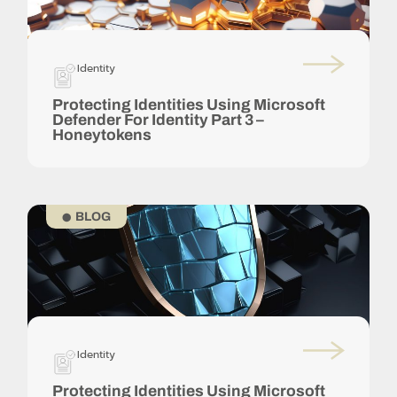
Identity
Protecting Identities Using Microsoft
Defender For Identity Part 3 –
Honeytokens
BLOG
Identity
Protecting Identities Using Microsoft