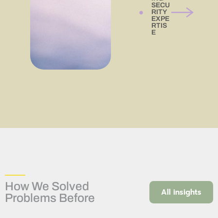
SECU
RITY
EXPE
RTIS
E
How We Solved
All insights
Problems Before