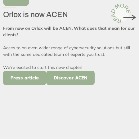
Orlox is now ACEN
From now on Orlox will be ACEN. What does that mean for our
clients?
Acces to an even wider range of cybersecurity solutions but still
with the same dedicated team of experts you trust.
We’re excited to start this new chapter!
Press article
Discover ACEN