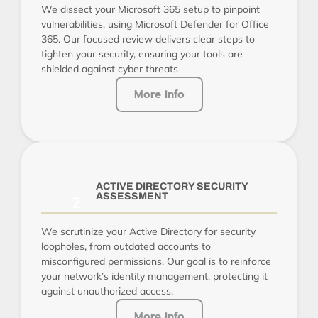
We dissect your Microsoft 365 setup to pinpoint
vulnerabilities, using Microsoft Defender for Office
365. Our focused review delivers clear steps to
tighten your security, ensuring your tools are
shielded against cyber threats
More info
ACTIVE DIRECTORY SECURITY
ASSESSMENT
We scrutinize your Active Directory for security
loopholes, from outdated accounts to
misconfigured permissions. Our goal is to reinforce
your network’s identity management, protecting it
against unauthorized access.
More info