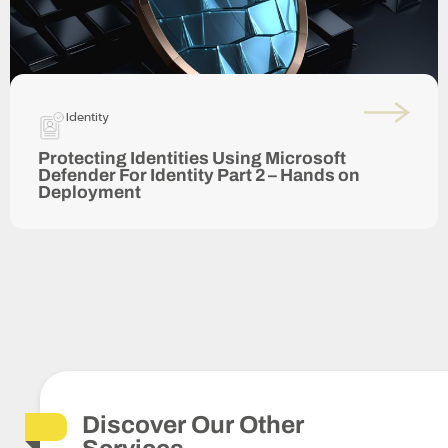
Identity
Protecting Identities Using Microsoft
Defender For Identity Part 2 – Hands on
Deployment
Discover Our Other