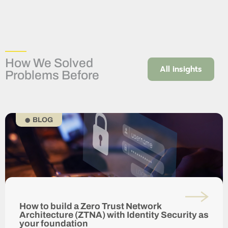
How We Solved
All insights
Problems Before
BLOG
How to build a Zero Trust Network
Architecture (ZTNA) with Identity Security as
your foundation