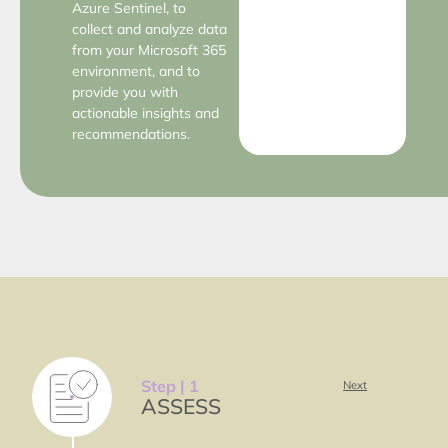
Azure Sentinel, to
collect and analyze data
from your Microsoft 365
environment, and to
provide you with
actionable insights and
recommendations.
Step | 1
Next
ASSESS