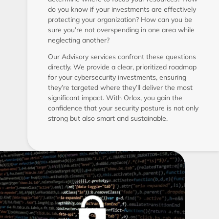
do you know if your investments are effectively
protecting your organization? How can you be
sure you’re not overspending in one area while
neglecting another?
Our Advisory services confront these questions
directly. We provide a clear, prioritized roadmap
for your cybersecurity investments, ensuring
they’re targeted where they’ll deliver the most
significant impact. With Orlox, you gain the
confidence that your security posture is not only
strong but also smart and sustainable.