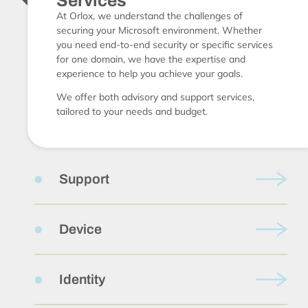
Services
At Orlox, we understand the challenges of
securing your Microsoft environment. Whether
you need end-to-end security or specific services
for one domain, we have the expertise and
experience to help you achieve your goals.
We offer both advisory and support services,
tailored to your needs and budget.
Support
Device
Identity