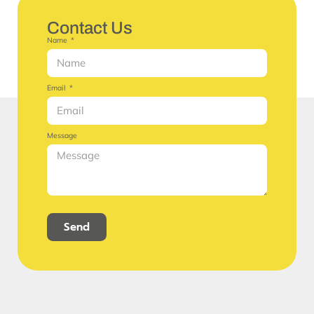
Contact Us
Name
Email
Message
Send