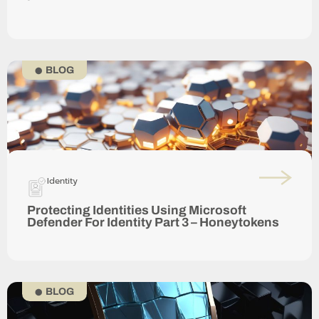
BLOG
Identity
Protecting Identities Using Microsoft
Defender For Identity Part 3 – Honeytokens
BLOG