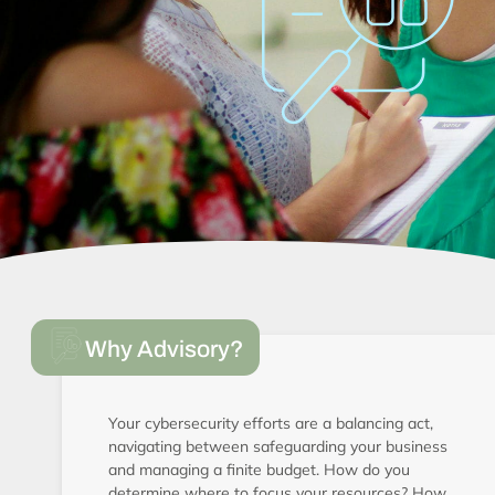
Why Advisory?
Your cybersecurity efforts are a balancing act,
navigating between safeguarding your business
and managing a finite budget. How do you
determine where to focus your resources? How