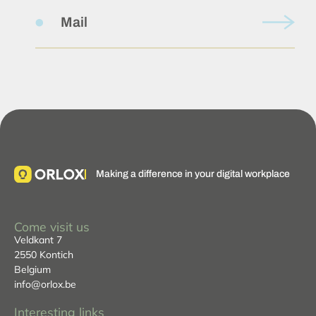
Mail
Making a difference in your digital workplace
Come visit us
Veldkant 7
2550 Kontich
Belgium
info@orlox.be
Interesting links