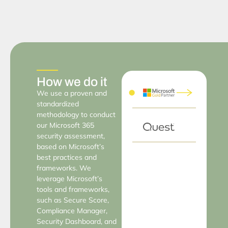
How we do it
We use a proven and
standardized
methodology to conduct
our Microsoft 365
security assessment,
based on Microsoft’s
best practices and
frameworks. We
leverage Microsoft’s
tools and frameworks,
such as Secure Score,
Compliance Manager,
Security Dashboard, and