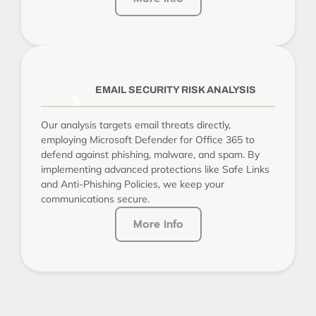
EMAIL SECURITY RISK ANALYSIS
Our analysis targets email threats directly,
employing Microsoft Defender for Office 365 to
defend against phishing, malware, and spam. By
implementing advanced protections like Safe Links
and Anti-Phishing Policies, we keep your
communications secure.
More info