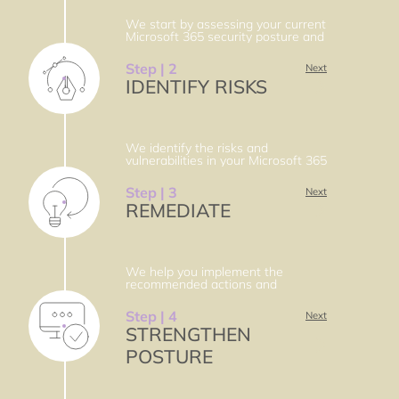
We start by assessing your current
Microsoft 365 security posture and
identifying your goals and
challenges. We perform a gap
Step | 2
Next
analysis and provide you with a
IDENTIFY RISKS
roadmap and recommendations for
improvement.
We identify the risks and
vulnerabilities in your Microsoft 365
environment and prioritize them
based on their impact and
Step | 3
Next
likelihood. We provide you with a
REMEDIATE
risk register and a mitigation plan.
We help you implement the
recommended actions and
solutions to remediate the
identified risks and vulnerabilities.
Step | 4
Next
We follow the principle of least
STRENGTHEN
privilege and the zero trust model
to enhance your security.
POSTURE