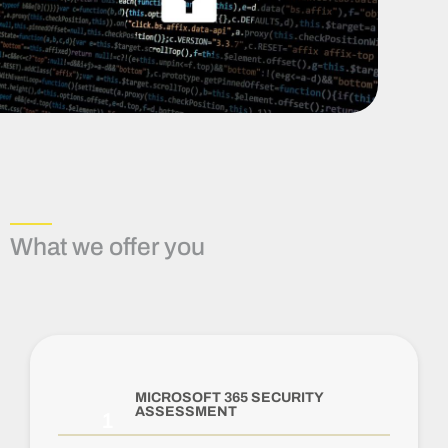
What we offer you
MICROSOFT 365 SECURITY
ASSESSMENT