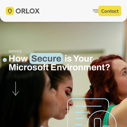
Contact
SERVICE
How
Secure
is Your
Microsoft Environment?